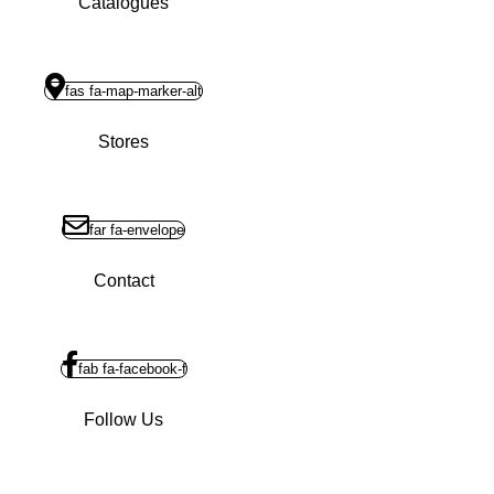
Catalogues
fas fa-map-marker-alt
Stores
far fa-envelope
Contact
fab fa-facebook-f
Follow Us