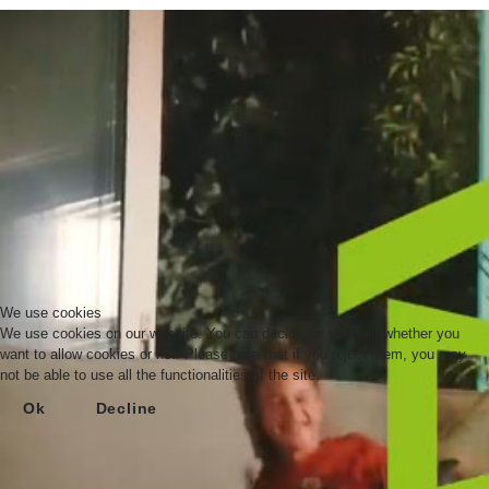
We use cookies
We use cookies on our website. You can decide for yourself whether you
want to allow cookies or not. Please note that if you reject them, you may
not be able to use all the functionalities of the site.
Ok
Decline