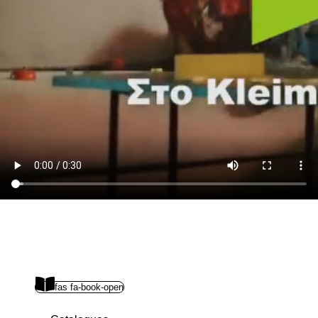
fas fa-book-open